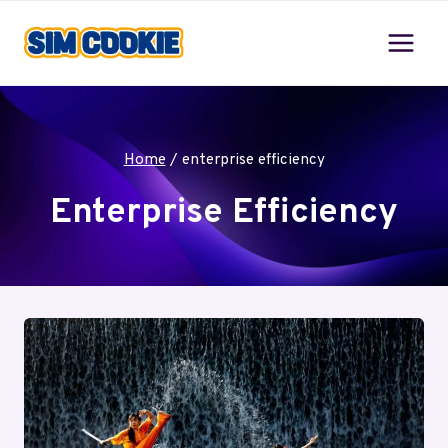
Skip
to
content
Home
/
enterprise efficiency
Enterprise Efficiency