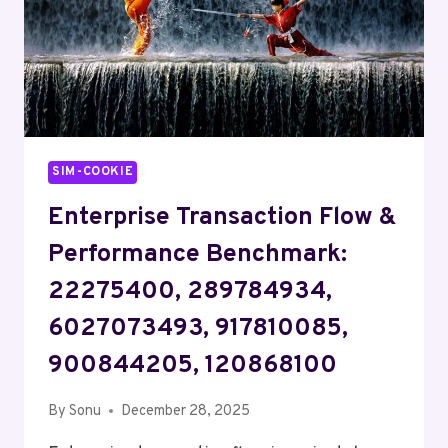
SIM-COOKIE
Enterprise Transaction Flow &
Performance Benchmark:
22275400, 289784934,
6027073493, 917810085,
900844205, 120868100
By
Sonu
December 28, 2025