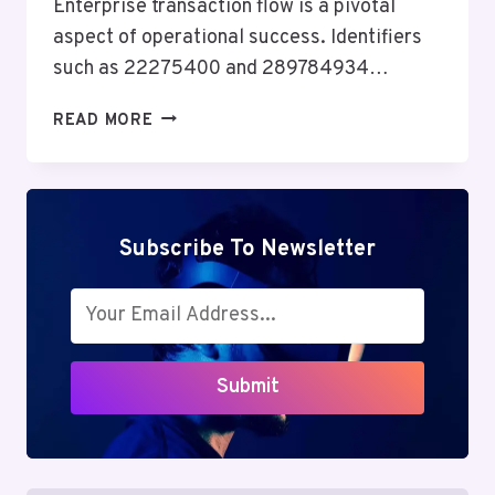
Enterprise transaction flow is a pivotal
aspect of operational success. Identifiers
such as 22275400 and 289784934…
ENTERPRISE
READ MORE
TRANSACTION
FLOW
&
PERFORMANCE
BENCHMARK:
Subscribe To Newsletter
22275400,
289784934,
6027073493,
917810085,
900844205,
Submit
120868100