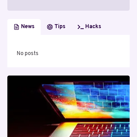
News
Tips
Hacks
No posts