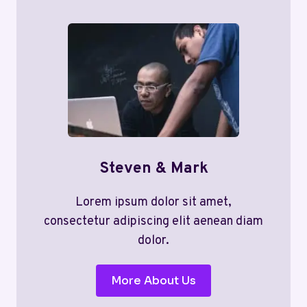
Steven & Mark
Lorem ipsum dolor sit amet,
consectetur adipiscing elit aenean diam
dolor.
More About Us