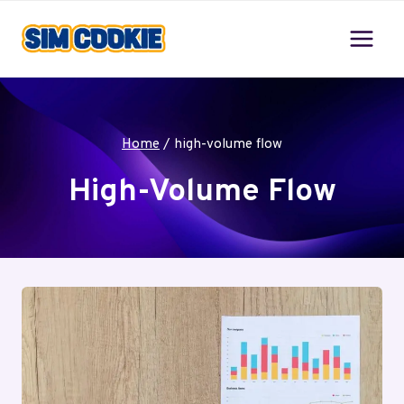
Skip
to
content
Home
/
high-volume flow
High-Volume Flow