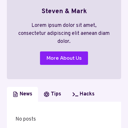
Steven & Mark
Lorem ipsum dolor sit amet,
consectetur adipiscing elit aenean diam
dolor.
More About Us
News
Tips
Hacks
No posts