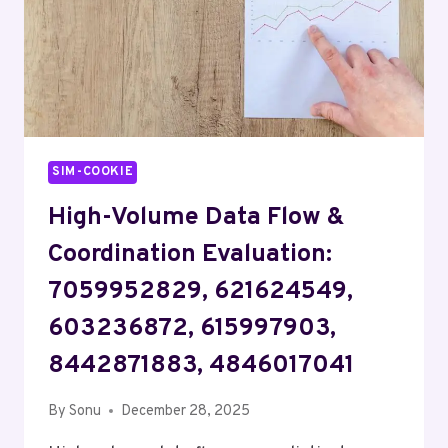
SIM-COOKIE
High-Volume Data Flow &
Coordination Evaluation:
7059952829, 621624549,
603236872, 615997903,
8442871883, 4846017041
By
Sonu
December 28, 2025