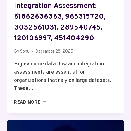
Integration Assessment:
61862636363, 965315720,
3032561031, 289540745,
120106997, 451404290
By
Sonu
December 28, 2025
High-volume data flow and integration
assessments are essential for
organizations that rely on large datasets.
These…
HIGH-
READ MORE
VOLUME
DATA
FLOW
&