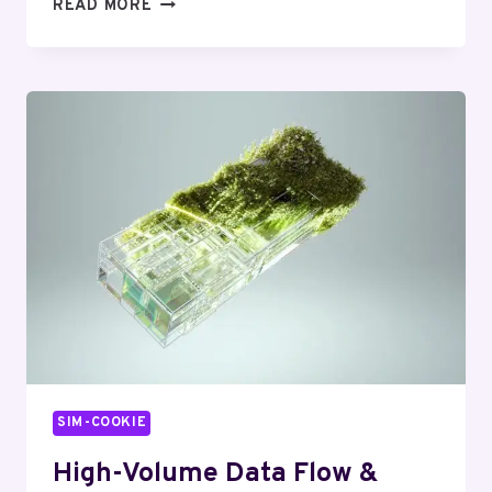
HIGH-
READ MORE
VOLUME
TRANSACTION
FLOW
&
OPTIMIZATION
INSIGHT:
954486254,
7038407556,
8181569600,
912747283,
22013515,
5550159900
SIM-COOKIE
High-Volume Data Flow &