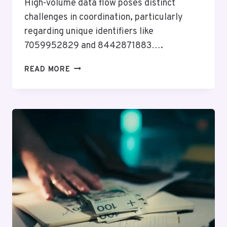
High-volume data flow poses distinct
challenges in coordination, particularly
regarding unique identifiers like
7059952829 and 8442871883….
HIGH-
READ MORE
VOLUME
DATA
FLOW
&
COORDINATION
EVALUATION:
7059952829,
621624549,
603236872,
615997903,
8442871883,
4846017041