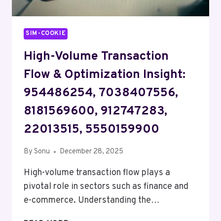
SIM-COOKIE
High-Volume Transaction
Flow & Optimization Insight:
954486254, 7038407556,
8181569600, 912747283,
22013515, 5550159900
By
Sonu
December 28, 2025
High-volume transaction flow plays a
pivotal role in sectors such as finance and
e-commerce. Understanding the…