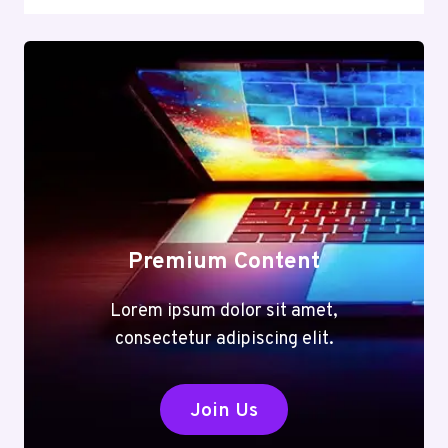
Premium Content
Lorem ipsum dolor sit amet,
consectetur adipiscing elit.
Join Us