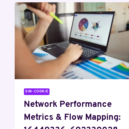
SIM-COOKIE
Network Performance
Metrics & Flow Mapping: