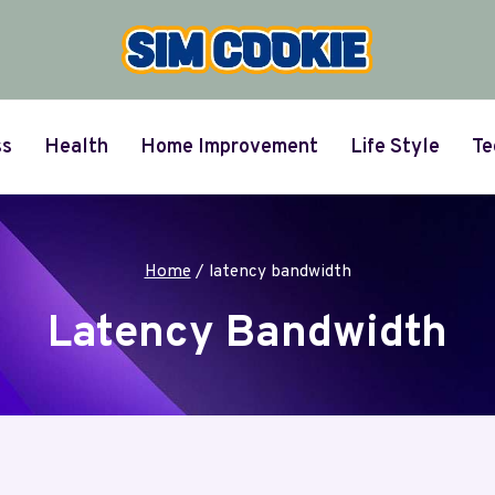
ss
Health
Home Improvement
Life Style
Te
Home
/
latency bandwidth
Latency Bandwidth