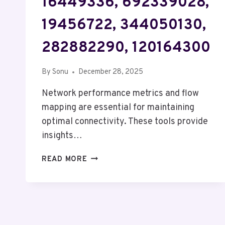
16449336, 692339028,
19456722, 344050130,
282882290, 120164300
By
Sonu
December 28, 2025
Network performance metrics and flow
mapping are essential for maintaining
optimal connectivity. These tools provide
insights…
NETWORK
READ MORE
PERFORMANCE
METRICS
&
FLOW
MAPPING: