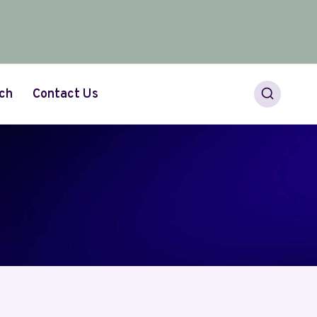
ch
Contact Us