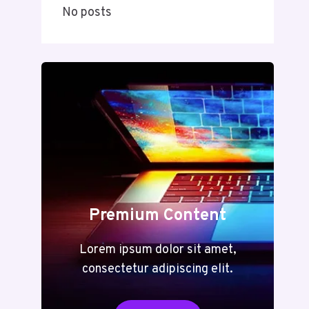
No posts
Premium Content
Lorem ipsum dolor sit amet,
consectetur adipiscing elit.