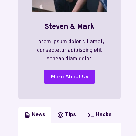
Steven & Mark
Lorem ipsum dolor sit amet,
consectetur adipiscing elit
aenean diam dolor.
More About Us
News
Tips
Hacks