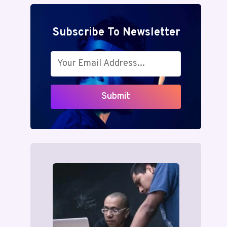
Subscribe To Newsletter
Submit