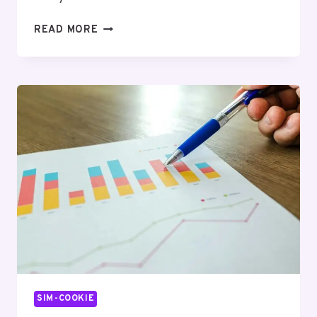
ENTERPRISE
READ MORE
NETWORK
FLOW
&
SIGNAL
COORDINATION
REPORT:
976360731,
2761270,
9152611127,
22344361,
18449840736,
363647546
SIM-COOKIE