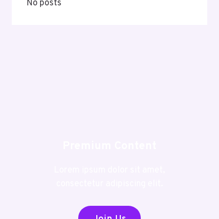
No posts
Premium Content
Lorem ipsum dolor sit amet,
consectetur adipiscing elit.
Join Us