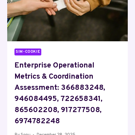
SIM-COOKIE
Enterprise Operational
Metrics & Coordination
Assessment: 366883248,
946084495, 722658341,
865602208, 917277508,
6974782248