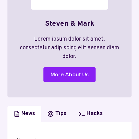
Steven & Mark
Lorem ipsum dolor sit amet,
consectetur adipiscing elit aenean diam
dolor.
More About Us
News
Tips
Hacks