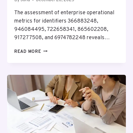
By
Sonu
December 28, 2025
The assessment of enterprise operational
metrics for identifiers 366883248,
946084495, 722658341, 865602208,
917277508, and 6974782248 reveals…
ENTERPRISE
READ MORE
OPERATIONAL
METRICS
&
COORDINATION
ASSESSMENT:
366883248,
946084495,
722658341,
865602208,
917277508,
6974782248