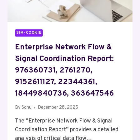
SIM-COOKIE
Enterprise Network Flow &
Signal Coordination Report:
976360731, 2761270,
9152611127, 22344361,
18449840736, 363647546
By
Sonu
December 28, 2025
The “Enterprise Network Flow & Signal
Coordination Report” provides a detailed
analysis of critical data flow…