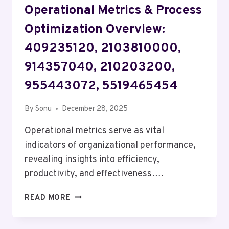
Operational Metrics & Process
Optimization Overview:
409235120, 2103810000,
914357040, 210203200,
955443072, 5519465454
By
Sonu
December 28, 2025
Operational metrics serve as vital
indicators of organizational performance,
revealing insights into efficiency,
productivity, and effectiveness….
OPERATIONAL
READ MORE
METRICS
&