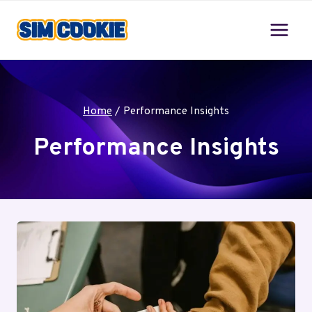
Skip
to
content
Home
/
Performance Insights
Performance Insights