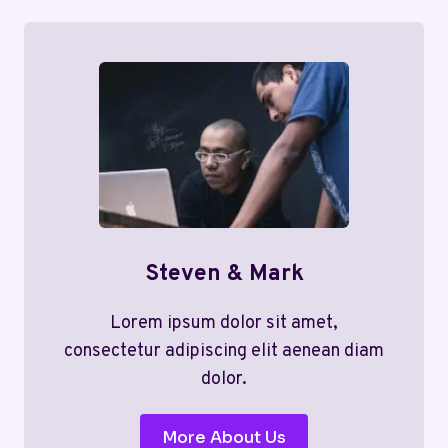
Steven & Mark
Lorem ipsum dolor sit amet,
consectetur adipiscing elit aenean diam
dolor.
More About Us