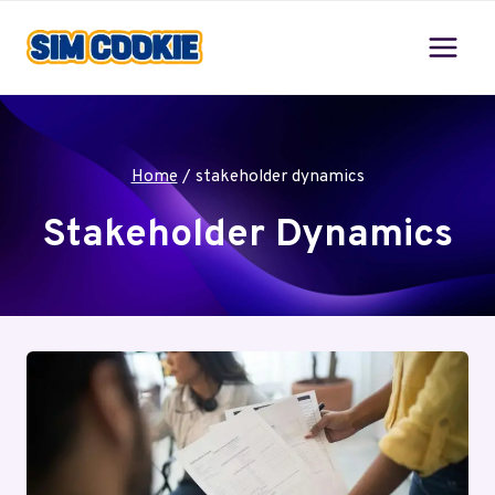
Skip
to
content
Home
/
stakeholder dynamics
Stakeholder Dynamics