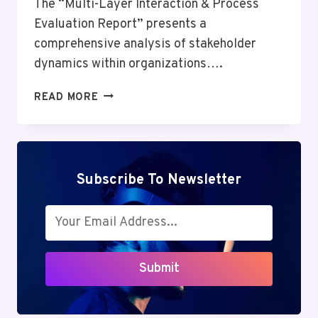
The “Multi-Layer Interaction & Process
Evaluation Report” presents a
comprehensive analysis of stakeholder
dynamics within organizations….
MULTI-
READ MORE
LAYER
INTERACTION
&
PROCESS
EVALUATION
Subscribe To Newsletter
REPORT:
1553845046,
695045976,
5615034870,
8033825541,
Submit
8559220773,
5127291576