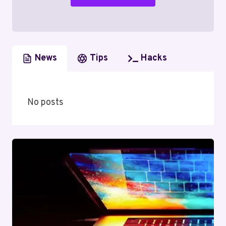
News
Tips
Hacks
No posts