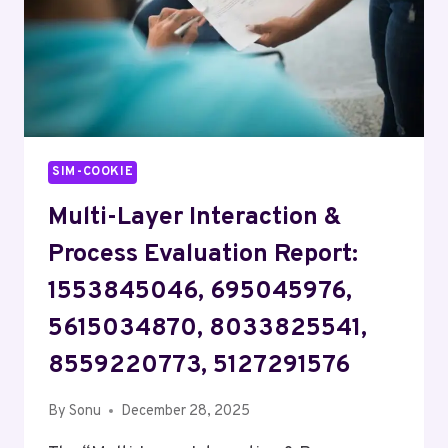
SIM-COOKIE
Multi-Layer Interaction &
Process Evaluation Report:
1553845046, 695045976,
5615034870, 8033825541,
8559220773, 5127291576
By
Sonu
December 28, 2025