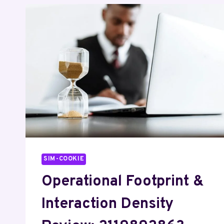
SIM-COOKIE
Operational Footprint &
Interaction Density