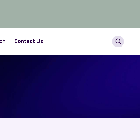
ch
Contact Us