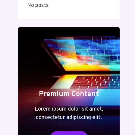
No posts
Premium Content
Lorem ipsum dolor sit amet,
consectetur adipiscing elit.