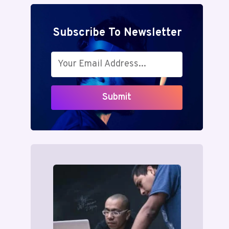
Subscribe To Newsletter
Submit