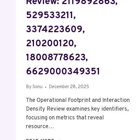
Review: 2119892863,
529533211,
3374223609,
210200120,
18008778623,
6629000349351
By
Sonu
December 28, 2025
The Operational Footprint and Interaction
Density Review examines key identifiers,
focusing on metrics that reveal
resource…