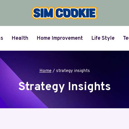
ss
Health
Home Improvement
Life Style
Te
Home
/
strategy insights
Strategy Insights