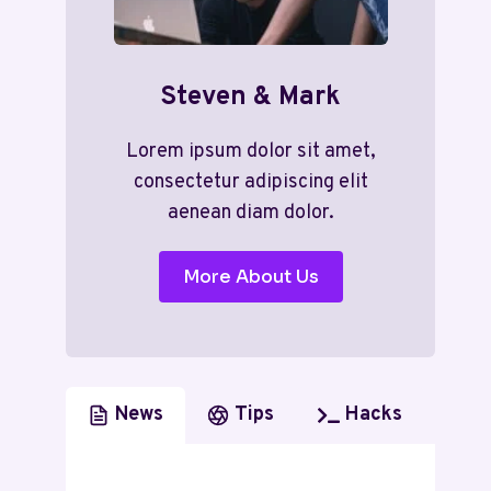
Steven & Mark
Lorem ipsum dolor sit amet,
consectetur adipiscing elit
aenean diam dolor.
More About Us
News
Tips
Hacks