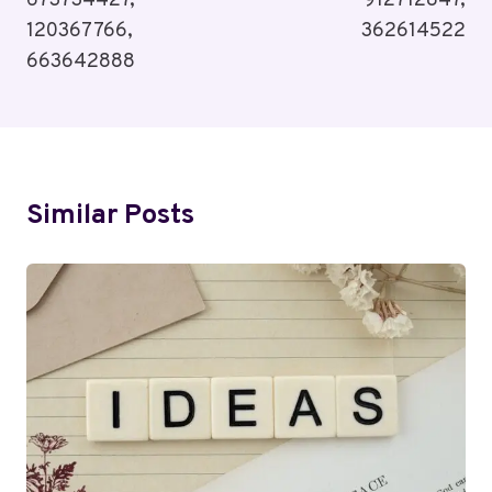
673734427,
912712847,
120367766,
362614522
663642888
Similar Posts