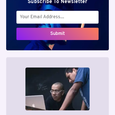
Subscribe To Newsletter
Submit