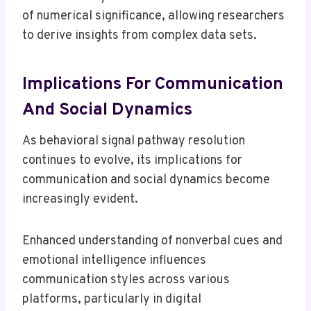
of numerical significance, allowing researchers
to derive insights from complex data sets.
Implications For Communication
And Social Dynamics
As behavioral signal pathway resolution
continues to evolve, its implications for
communication and social dynamics become
increasingly evident.
Enhanced understanding of nonverbal cues and
emotional intelligence influences
communication styles across various
platforms, particularly in digital