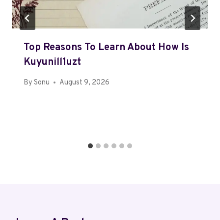
Top Reasons To Learn About How Is
Kuyunill1uzt
By
Sonu
August 9, 2026