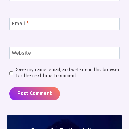
Email
*
Website
Save my name, email, and website in this browser
for the next time I comment.