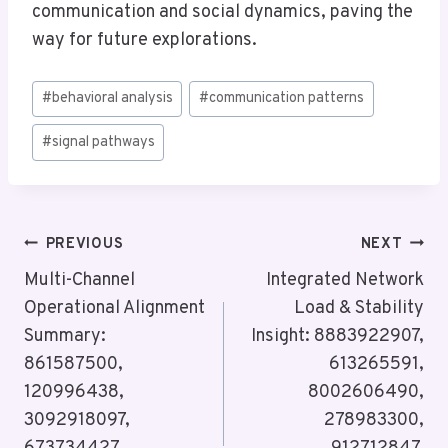
communication and social dynamics, paving the
way for future explorations.
Post
#
behavioral analysis
#
communication patterns
Tags:
#
signal pathways
Post
PREVIOUS
NEXT
Navigation
Multi-Channel
Integrated Network
Operational Alignment
Load & Stability
Summary:
Insight: 8883922907,
861587500,
613265591,
120996438,
8002606490,
3092918097,
278983300,