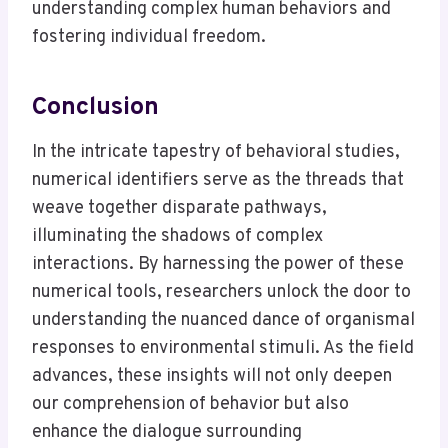
understanding complex human behaviors and
fostering individual freedom.
Conclusion
In the intricate tapestry of behavioral studies,
numerical identifiers serve as the threads that
weave together disparate pathways,
illuminating the shadows of complex
interactions. By harnessing the power of these
numerical tools, researchers unlock the door to
understanding the nuanced dance of organismal
responses to environmental stimuli. As the field
advances, these insights will not only deepen
our comprehension of behavior but also
enhance the dialogue surrounding