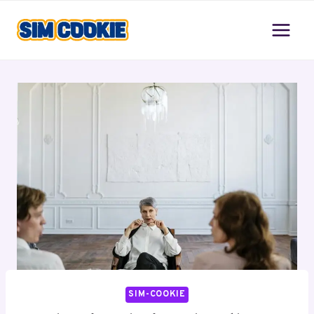
Skip
to
content
SIM-COOKIE