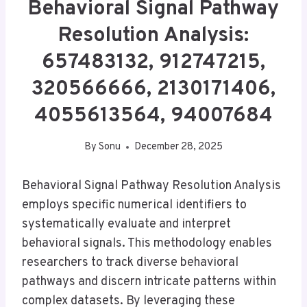
Behavioral Signal Pathway
Resolution Analysis:
657483132, 912747215,
320566666, 2130171406,
4055613564, 94007684
By
Sonu
December 28, 2025
Behavioral Signal Pathway Resolution Analysis
employs specific numerical identifiers to
systematically evaluate and interpret
behavioral signals. This methodology enables
researchers to track diverse behavioral
pathways and discern intricate patterns within
complex datasets. By leveraging these