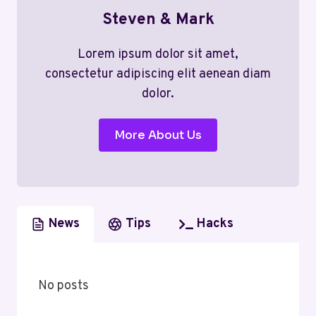
Steven & Mark
Lorem ipsum dolor sit amet,
consectetur adipiscing elit aenean diam
dolor.
More About Us
News
Tips
Hacks
No posts