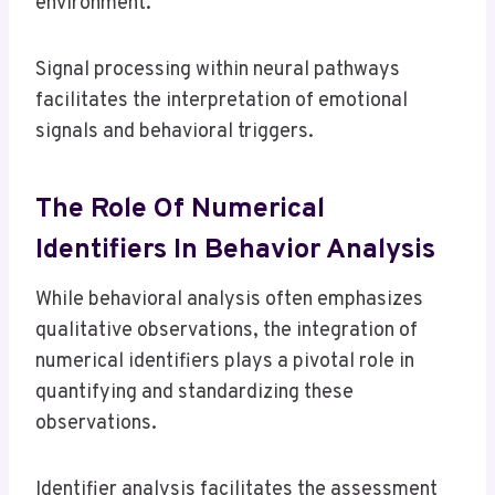
environment.
Signal processing within neural pathways
facilitates the interpretation of emotional
signals and behavioral triggers.
The Role Of Numerical
Identifiers In Behavior Analysis
While behavioral analysis often emphasizes
qualitative observations, the integration of
numerical identifiers plays a pivotal role in
quantifying and standardizing these
observations.
Identifier analysis facilitates the assessment