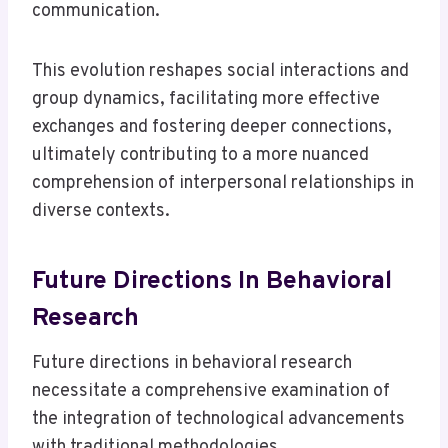
communication.
This evolution reshapes social interactions and
group dynamics, facilitating more effective
exchanges and fostering deeper connections,
ultimately contributing to a more nuanced
comprehension of interpersonal relationships in
diverse contexts.
Future Directions In Behavioral
Research
Future directions in behavioral research
necessitate a comprehensive examination of
the integration of technological advancements
with traditional methodologies.