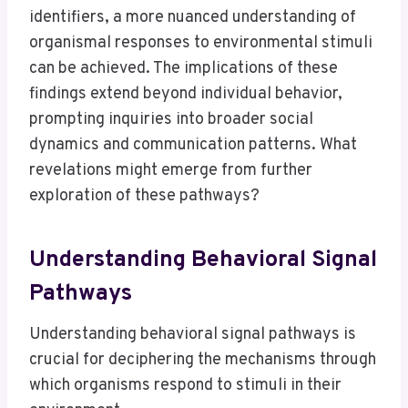
identifiers, a more nuanced understanding of
organismal responses to environmental stimuli
can be achieved. The implications of these
findings extend beyond individual behavior,
prompting inquiries into broader social
dynamics and communication patterns. What
revelations might emerge from further
exploration of these pathways?
Understanding Behavioral Signal
Pathways
Understanding behavioral signal pathways is
crucial for deciphering the mechanisms through
which organisms respond to stimuli in their