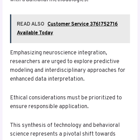
READ ALSO
Customer Service 3761752716
Available Today
Emphasizing neuroscience integration,
researchers are urged to explore predictive
modeling and interdisciplinary approaches for
enhanced data interpretation.
Ethical considerations must be prioritized to
ensure responsible application.
This synthesis of technology and behavioral
science represents a pivotal shift towards