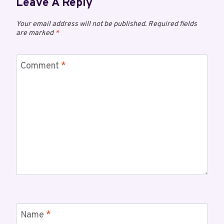
Leave A Reply
Your email address will not be published.
Required fields
are marked
*
Comment
*
Name
*