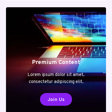
Premium Content
Lorem ipsum dolor sit amet,
consectetur adipiscing elit.
Join Us