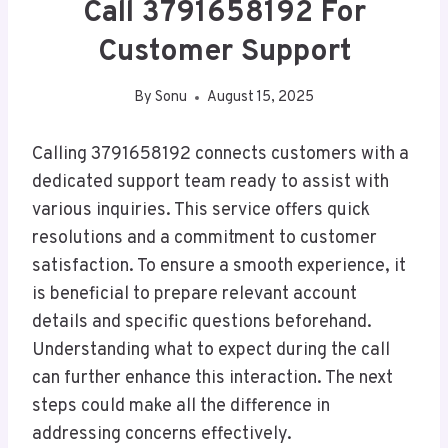
Call 3791658192 For
Customer Support
By
Sonu
August 15, 2025
Calling 3791658192 connects customers with a
dedicated support team ready to assist with
various inquiries. This service offers quick
resolutions and a commitment to customer
satisfaction. To ensure a smooth experience, it
is beneficial to prepare relevant account
details and specific questions beforehand.
Understanding what to expect during the call
can further enhance this interaction. The next
steps could make all the difference in
addressing concerns effectively.