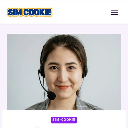
Skip
to
content
SIM-COOKIE