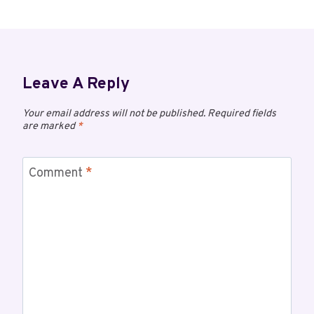
Leave A Reply
Your email address will not be published.
Required fields
are marked
*
Comment
*