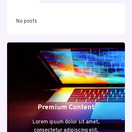
No posts
Premium Content
Lorem ipsum dolor sit amet,
consectetur adipiscing elit.