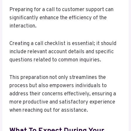
Preparing for a call to customer support can
significantly enhance the efficiency of the
interaction.
Creating a call checklist is essential; it should
include relevant account details and specific
questions related to common inquiries.
This preparation not only streamlines the
process but also empowers individuals to
address their concerns effectively, ensuring a
more productive and satisfactory experience
when reaching out for assistance.
What To Expect During Your