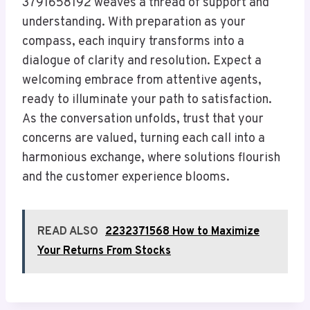
3791658192 weaves a thread of support and
understanding. With preparation as your
compass, each inquiry transforms into a
dialogue of clarity and resolution. Expect a
welcoming embrace from attentive agents,
ready to illuminate your path to satisfaction.
As the conversation unfolds, trust that your
concerns are valued, turning each call into a
harmonious exchange, where solutions flourish
and the customer experience blooms.
READ ALSO
2232371568 How to Maximize
Your Returns From Stocks