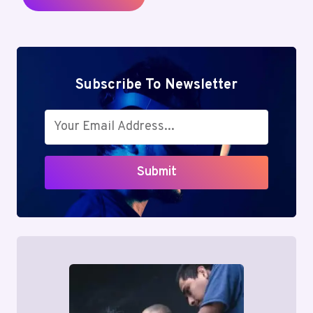
Subscribe To Newsletter
Submit