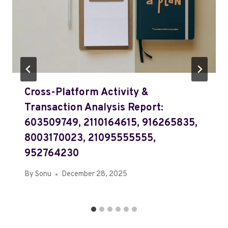
Cross-Platform Activity &
Transaction Analysis Report:
603509749, 2110164615, 916265835,
8003170023, 21095555555,
952764230
By
Sonu
December 28, 2025