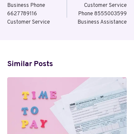
Navigation
Business Phone
Customer Service
6627789116
Phone 8555003599
Customer Service
Business Assistance
Similar Posts