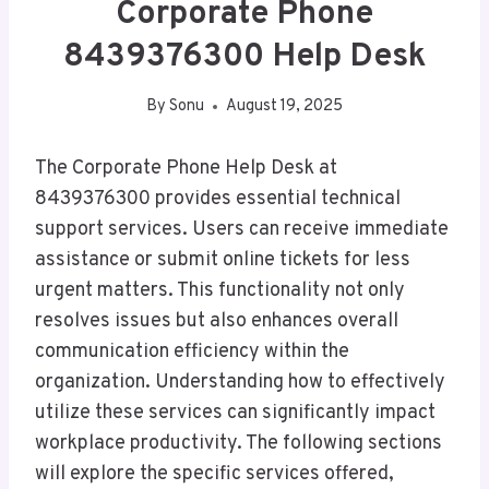
Corporate Phone
8439376300 Help Desk
By
Sonu
August 19, 2025
The Corporate Phone Help Desk at
8439376300 provides essential technical
support services. Users can receive immediate
assistance or submit online tickets for less
urgent matters. This functionality not only
resolves issues but also enhances overall
communication efficiency within the
organization. Understanding how to effectively
utilize these services can significantly impact
workplace productivity. The following sections
will explore the specific services offered,