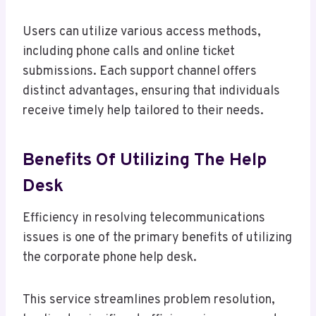
Users can utilize various access methods,
including phone calls and online ticket
submissions. Each support channel offers
distinct advantages, ensuring that individuals
receive timely help tailored to their needs.
Benefits Of Utilizing The Help
Desk
Efficiency in resolving telecommunications
issues is one of the primary benefits of utilizing
the corporate phone help desk.
This service streamlines problem resolution,