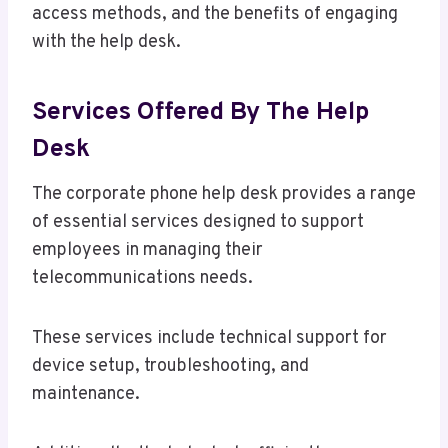
access methods, and the benefits of engaging
with the help desk.
Services Offered By The Help
Desk
The corporate phone help desk provides a range
of essential services designed to support
employees in managing their
telecommunications needs.
These services include technical support for
device setup, troubleshooting, and
maintenance.