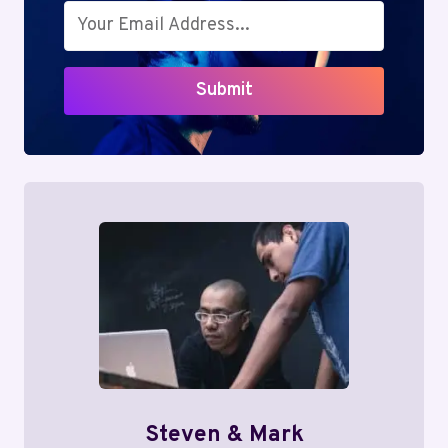
Submit
Steven & Mark