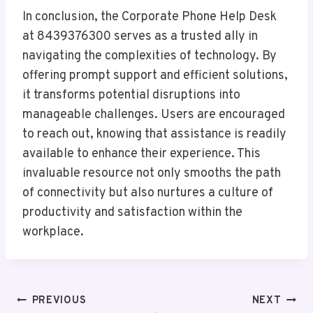
In conclusion, the Corporate Phone Help Desk
at 8439376300 serves as a trusted ally in
navigating the complexities of technology. By
offering prompt support and efficient solutions,
it transforms potential disruptions into
manageable challenges. Users are encouraged
to reach out, knowing that assistance is readily
available to enhance their experience. This
invaluable resource not only smooths the path
of connectivity but also nurtures a culture of
productivity and satisfaction within the
workplace.
Post
PREVIOUS
NEXT