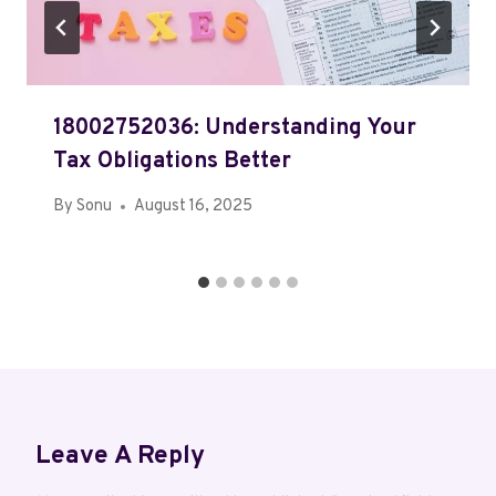
18002752036: Understanding Your
Tax Obligations Better
By
Sonu
August 16, 2025
Leave A Reply