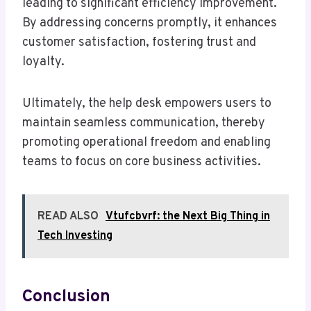
leading to significant efficiency improvement.
By addressing concerns promptly, it enhances
customer satisfaction, fostering trust and
loyalty.
Ultimately, the help desk empowers users to
maintain seamless communication, thereby
promoting operational freedom and enabling
teams to focus on core business activities.
READ ALSO
Vtufcbvrf: the Next Big Thing in
Tech Investing
Conclusion