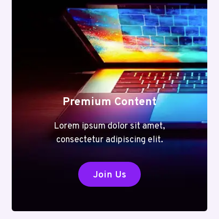
Premium Content
Lorem ipsum dolor sit amet,
consectetur adipiscing elit.
Join Us