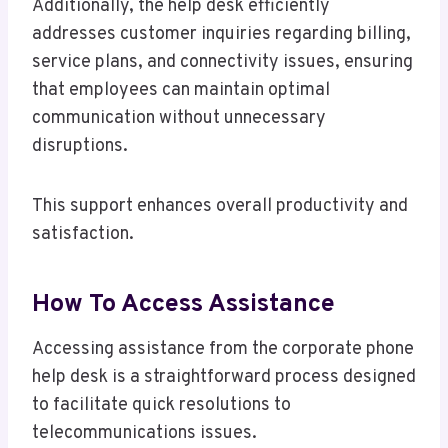
Additionally, the help desk efficiently
addresses customer inquiries regarding billing,
service plans, and connectivity issues, ensuring
that employees can maintain optimal
communication without unnecessary
disruptions.
This support enhances overall productivity and
satisfaction.
How To Access Assistance
Accessing assistance from the corporate phone
help desk is a straightforward process designed
to facilitate quick resolutions to
telecommunications issues.