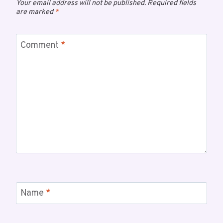
Your email address will not be published.
Required fields
are marked
*
Comment
*
Name
*