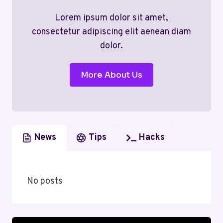
Lorem ipsum dolor sit amet,
consectetur adipiscing elit aenean diam
dolor.
More About Us
News
Tips
Hacks
No posts