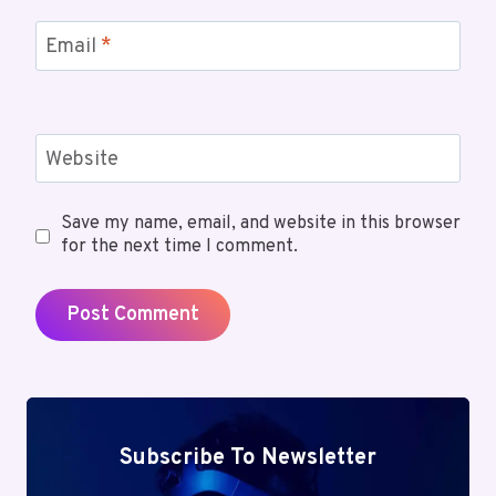
Email
*
Website
Save my name, email, and website in this browser
for the next time I comment.
Subscribe To Newsletter