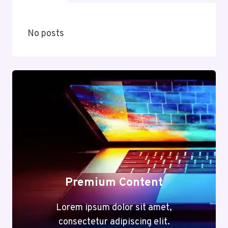
No posts
Premium Content
Lorem ipsum dolor sit amet,
consectetur adipiscing elit.