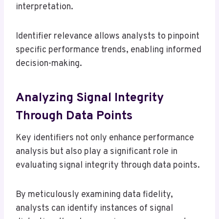
interpretation.
Identifier relevance allows analysts to pinpoint
specific performance trends, enabling informed
decision-making.
Analyzing Signal Integrity
Through Data Points
Key identifiers not only enhance performance
analysis but also play a significant role in
evaluating signal integrity through data points.
By meticulously examining data fidelity,
analysts can identify instances of signal