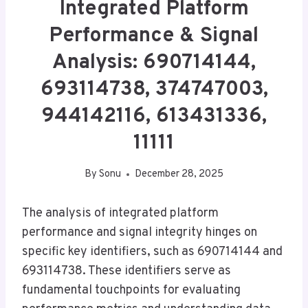
Integrated Platform
Performance & Signal
Analysis: 690714144,
693114738, 374747003,
944142116, 613431336,
11111
By
Sonu
December 28, 2025
The analysis of integrated platform
performance and signal integrity hinges on
specific key identifiers, such as 690714144 and
693114738. These identifiers serve as
fundamental touchpoints for evaluating