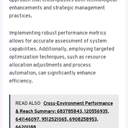
approach that encompasses both technological
enhancements and strategic management
practices.
Implementing robust performance metrics
allows for accurate assessment of system
capabilities. Additionally, employing targeted
optimization techniques, such as resource
allocation adjustments and process
automation, can significantly enhance
efficiency.
READ ALSO
Cross-Environment Performance
& Reach Summary: 683785843, 120556935,
641146097, 9512521065, 6908258953,
66201188