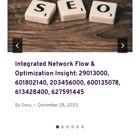
Integrated Network Flow &
Optimization Insight: 29013000,
601802140, 203456000, 600135078,
613428400, 627591445
By
Sonu
December 28, 2025