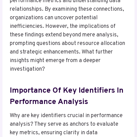
performance metrics and understanding data
relationships. By examining these connections,
organizations can uncover potential
inefficiencies. However, the implications of
these findings extend beyond mere analysis,
prompting questions about resource allocation
and strategic enhancements. What further
insights might emerge from a deeper
investigation?
Importance Of Key Identifiers In
Performance Analysis
Why are key identifiers crucial in performance
analysis? They serve as anchors to evaluate
key metrics, ensuring clarity in data