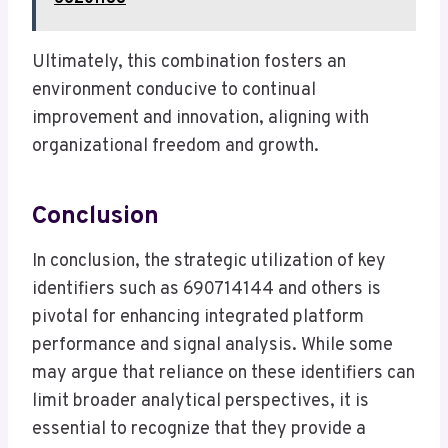
Ultimately, this combination fosters an
environment conducive to continual
improvement and innovation, aligning with
organizational freedom and growth.
Conclusion
In conclusion, the strategic utilization of key
identifiers such as 690714144 and others is
pivotal for enhancing integrated platform
performance and signal analysis. While some
may argue that reliance on these identifiers can
limit broader analytical perspectives, it is
essential to recognize that they provide a