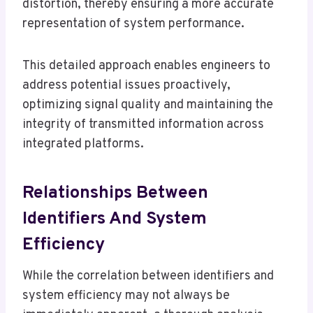
distortion, thereby ensuring a more accurate
representation of system performance.
This detailed approach enables engineers to
address potential issues proactively,
optimizing signal quality and maintaining the
integrity of transmitted information across
integrated platforms.
Relationships Between
Identifiers And System
Efficiency
While the correlation between identifiers and
system efficiency may not always be