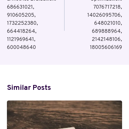
686631021,
7076717218,
910605205,
14026095706,
1732252380,
648021010,
664418264,
689888964,
1121969641,
2142148106,
600048640
18005606169
Similar Posts