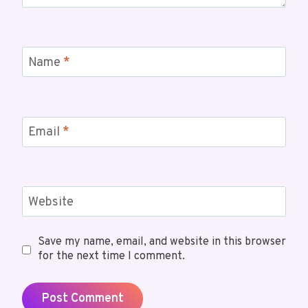
Name
*
Email
*
Website
Save my name, email, and website in this browser
for the next time I comment.