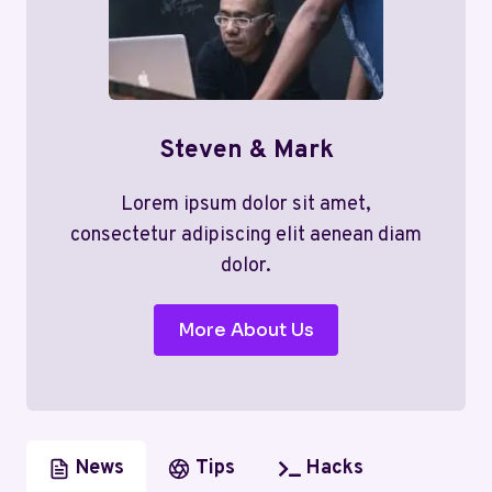
Steven & Mark
Lorem ipsum dolor sit amet,
consectetur adipiscing elit aenean diam
dolor.
More About Us
News
Tips
Hacks