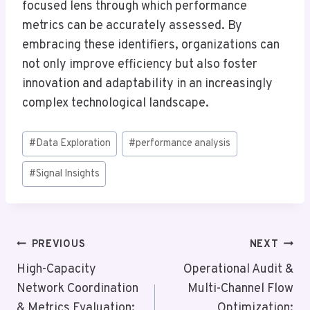
focused lens through which performance
metrics can be accurately assessed. By
embracing these identifiers, organizations can
not only improve efficiency but also foster
innovation and adaptability in an increasingly
complex technological landscape.
Post
#
Data Exploration
#
performance analysis
Tags:
#
Signal Insights
Post
PREVIOUS
NEXT
Navigation
High-Capacity
Operational Audit &
Network Coordination
Multi-Channel Flow
& Metrics Evaluation:
Optimization: