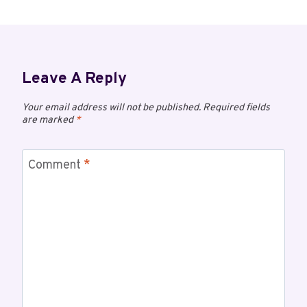
Leave A Reply
Your email address will not be published.
Required fields
are marked
*
Comment
*