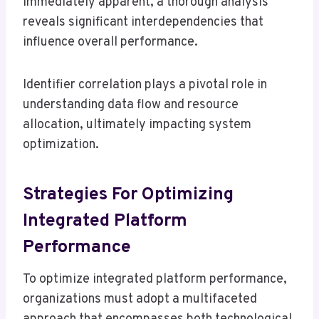
immediately apparent, a thorough analysis
reveals significant interdependencies that
influence overall performance.
Identifier correlation plays a pivotal role in
understanding data flow and resource
allocation, ultimately impacting system
optimization.
Strategies For Optimizing
Integrated Platform
Performance
To optimize integrated platform performance,
organizations must adopt a multifaceted