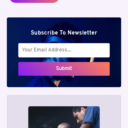
Subscribe To Newsletter
Submit