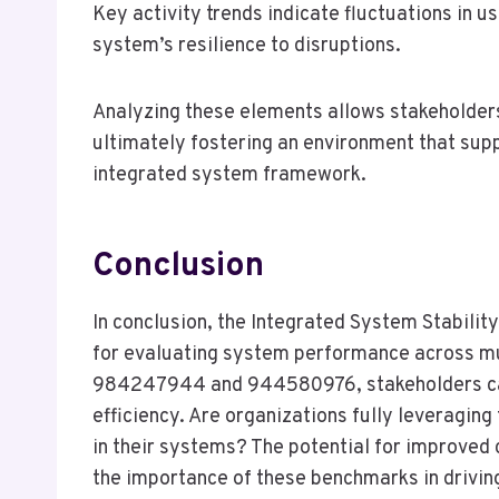
Key activity trends indicate fluctuations in u
system’s resilience to disruptions.
Analyzing these elements allows stakeholders
ultimately fostering an environment that sup
integrated system framework.
Conclusion
In conclusion, the Integrated System Stabilit
for evaluating system performance across mu
984247944 and 944580976, stakeholders can 
efficiency. Are organizations fully leveraging
in their systems? The potential for improve
the importance of these benchmarks in drivi