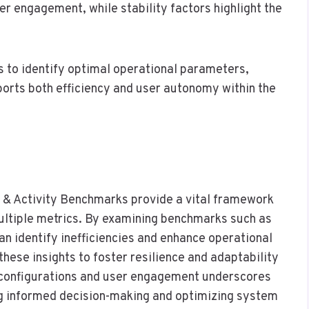
ser engagement, while stability factors highlight the
 to identify optimal operational parameters,
ports both efficiency and user autonomy within the
y & Activity Benchmarks provide a vital framework
ltiple metrics. By examining benchmarks such as
identify inefficiencies and enhance operational
 these insights to foster resilience and adaptability
d configurations and user engagement underscores
ng informed decision-making and optimizing system