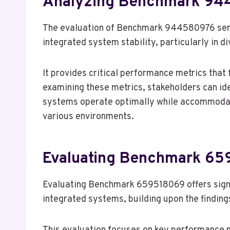
Analyzing Benchmark 9
The evaluation of Benchmark 944580976 serv
integrated system stability, particularly in d
It provides critical performance metrics that 
examining these metrics, stakeholders can id
systems operate optimally while accommodatin
various environments.
Evaluating Benchmark 6
Evaluating Benchmark 659518069 offers signif
integrated systems, building upon the find