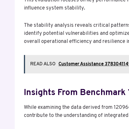
This evaluation focuses on key performance 
influence system stability.
The stability analysis reveals critical pattern
identify potential vulnerabilities and optimi
overall operational efficiency and resilience 
READ ALSO
Customer Assistance 378304114
Insights From Benchmark
While examining the data derived from 12096
contribute to the understanding of integrat