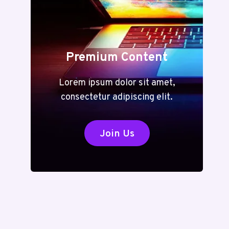
Premium Content
Lorem ipsum dolor sit amet,
consectetur adipiscing elit.
Join Us