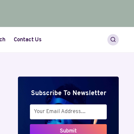
ch
Contact Us
Subscribe To Newsletter
Submit