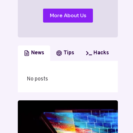
More About Us
News
Tips
Hacks
No posts