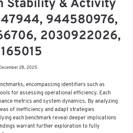
 Stability & Activity
247944, 944580976,
66706, 2030922026,
7165015
December 28, 2025
enchmarks, encompassing identifiers such as
ls for assessing operational efficiency. Each
rmance metrics and system dynamics. By analyzing
reas of inefficiency and adapt strategies
rlying each benchmark reveal deeper implications
ndings warrant further exploration to fully