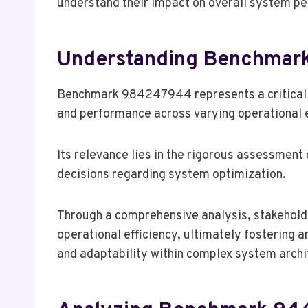
understand their impact on overall system p
Understanding Benchma
Benchmark 984247944 represents a critical m
and performance across varying operational 
Its relevance lies in the rigorous assessmen
decisions regarding system optimization.
Through a comprehensive analysis, stakeholde
operational efficiency, ultimately fostering
and adaptability within complex system archi