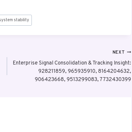
system stability
NEXT
Enterprise Signal Consolidation & Tracking Insight:
928211859, 965935910, 8164204632,
906423668, 9513299083, 7732430399