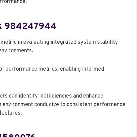
erformance.
rk 984247944
etric in evaluating integrated system stability
environments.
t of performance metrics, enabling informed
rs can identify inefficiencies and enhance
 an environment conducive to consistent performance
tectures.