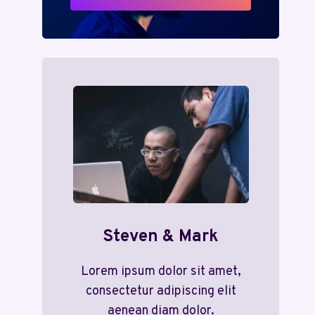
Steven & Mark
Lorem ipsum dolor sit amet,
consectetur adipiscing elit
aenean diam dolor.