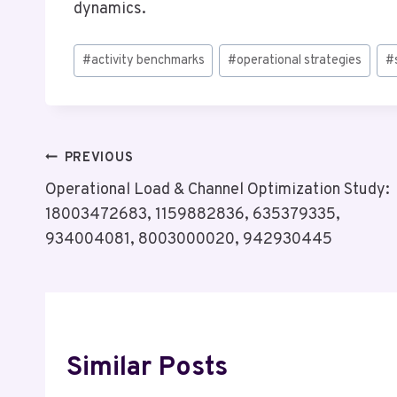
dynamics.
Post
#
activity benchmarks
#
operational strategies
#
Tags:
Post
PREVIOUS
Operational Load & Channel Optimization Study:
Navigation
18003472683, 1159882836, 635379335,
934004081, 8003000020, 942930445
Similar Posts