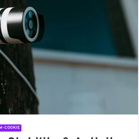
M-COOKIE