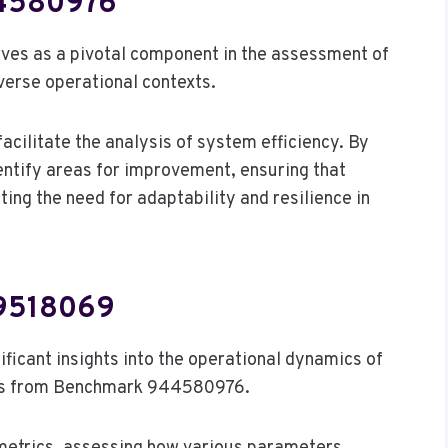
44580976
es as a pivotal component in the assessment of
iverse operational contexts.
facilitate the analysis of system efficiency. By
entify areas for improvement, ensuring that
g the need for adaptability and resilience in
59518069
icant insights into the operational dynamics of
ings from Benchmark 944580976.