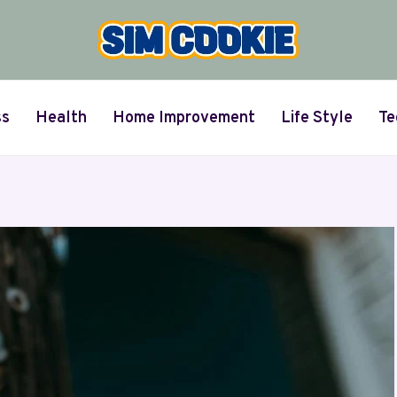
ss
Health
Home Improvement
Life Style
Te