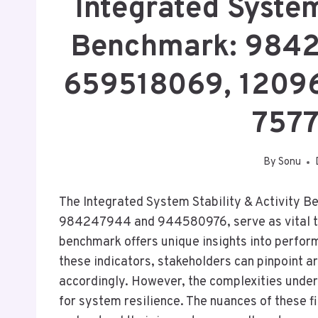
Integrated System
Benchmark: 984
659518069, 1209
757
By
Sonu
The Integrated System Stability & Activity B
984247944 and 944580976, serve as vital too
benchmark offers unique insights into perfo
these indicators, stakeholders can pinpoint a
accordingly. However, the complexities unde
for system resilience. The nuances of these fi