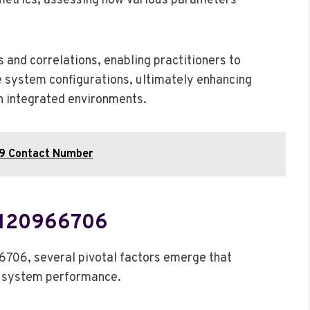
metrics, assessing how various parameters
s and correlations, enabling practitioners to
ze system configurations, ultimately enhancing
in integrated environments.
9 Contact Number
 120966706
6706, several pivotal factors emerge that
ed system performance.