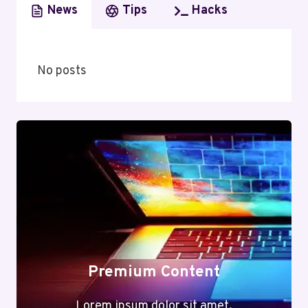
News
Tips
Hacks
No posts
Premium Content
Lorem ipsum dolor sit amet,