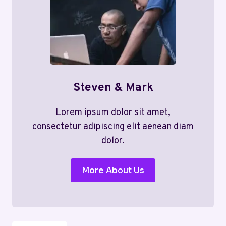
Steven & Mark
Lorem ipsum dolor sit amet,
consectetur adipiscing elit aenean diam
dolor.
More About Us