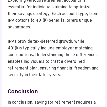
Exploring various retirement accounts is
essential for individuals aiming to optimize
their savings strategy. Each account type, from
IRA options to 401(k) benefits, offers unique
advantages.
IRAs provide tax-deferred growth, while
401(k)s typically include employer matching
contributions. Understanding these differences
enables individuals to craft a diversified
retirement plan, ensuring financial freedom and
security in their later years.
Conclusion
In conclusion, saving for retirement requires a