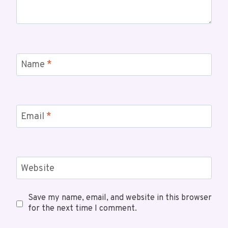
Name
*
Email
*
Website
Save my name, email, and website in this browser
for the next time I comment.