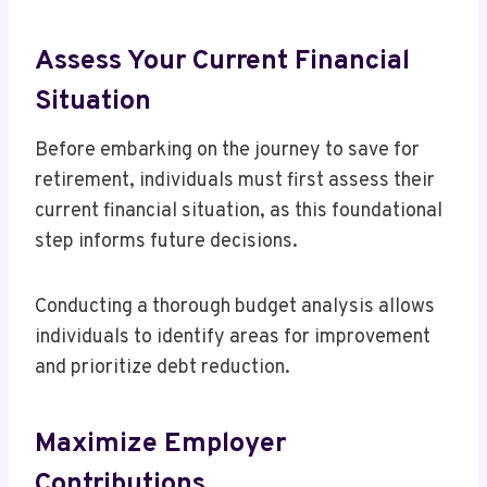
Assess Your Current Financial
Situation
Before embarking on the journey to save for
retirement, individuals must first assess their
current financial situation, as this foundational
step informs future decisions.
Conducting a thorough budget analysis allows
individuals to identify areas for improvement
and prioritize debt reduction.
Maximize Employer
Contributions