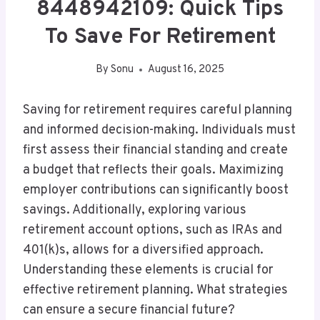
8448942109: Quick Tips
To Save For Retirement
By
Sonu
August 16, 2025
Saving for retirement requires careful planning
and informed decision-making. Individuals must
first assess their financial standing and create
a budget that reflects their goals. Maximizing
employer contributions can significantly boost
savings. Additionally, exploring various
retirement account options, such as IRAs and
401(k)s, allows for a diversified approach.
Understanding these elements is crucial for
effective retirement planning. What strategies
can ensure a secure financial future?