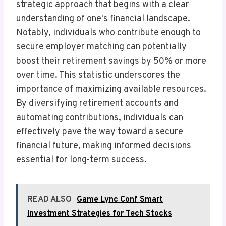
strategic approach that begins with a clear
understanding of one's financial landscape.
Notably, individuals who contribute enough to
secure employer matching can potentially
boost their retirement savings by 50% or more
over time. This statistic underscores the
importance of maximizing available resources.
By diversifying retirement accounts and
automating contributions, individuals can
effectively pave the way toward a secure
financial future, making informed decisions
essential for long-term success.
READ ALSO
Game Lync Conf Smart
Investment Strategies for Tech Stocks