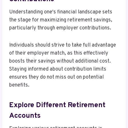
Understanding one's financial landscape sets
the stage for maximizing retirement savings,
particularly through employer contributions.
Individuals should strive to take full advantage
of their employer match, as this effectively
boosts their savings without additional cost.
Staying informed about contribution limits
ensures they do not miss out on potential
benefits.
Explore Different Retirement
Accounts