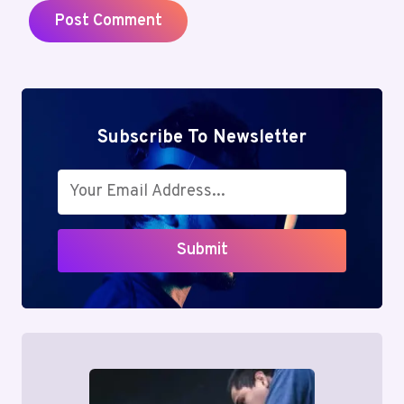
Subscribe To Newsletter
Submit