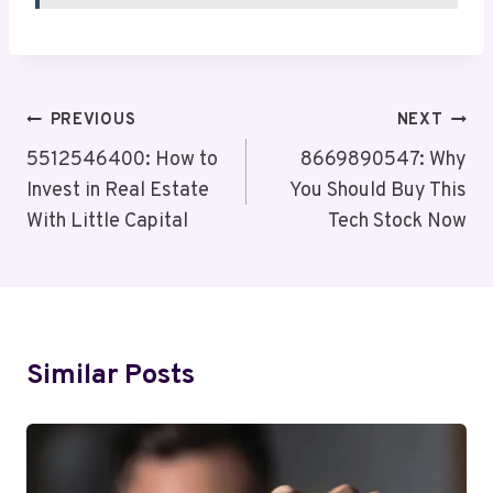
Post
PREVIOUS
NEXT
Navigation
5512546400: How to
8669890547: Why
Invest in Real Estate
You Should Buy This
With Little Capital
Tech Stock Now
Similar Posts