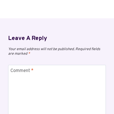
Leave A Reply
Your email address will not be published.
Required fields
are marked
*
Comment
*