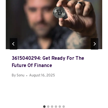
3615040294: Get Ready For The
Future Of Finance
By
Sonu
August 16, 2025