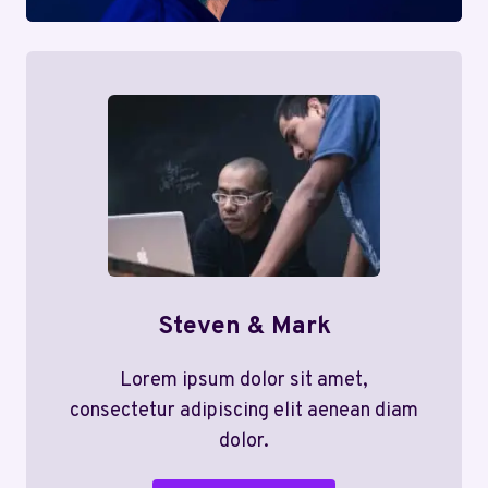
Steven & Mark
Lorem ipsum dolor sit amet,
consectetur adipiscing elit aenean diam
dolor.