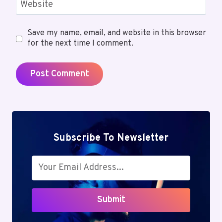
Website
Save my name, email, and website in this browser
for the next time I comment.
Subscribe To Newsletter
Submit