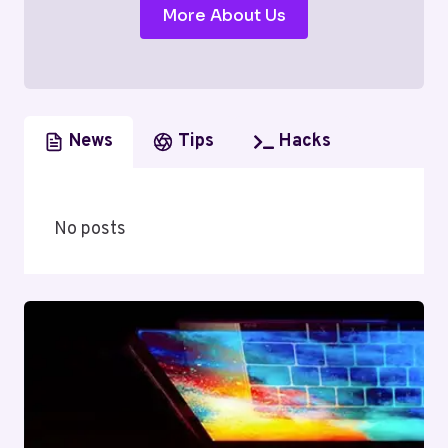
More About Us
News
Tips
Hacks
No posts