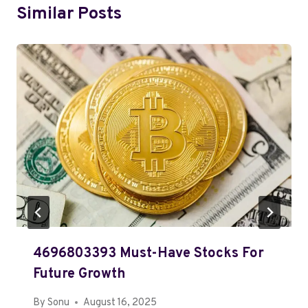
Similar Posts
4696803393 Must-Have Stocks For
Future Growth
By
Sonu
August 16, 2025