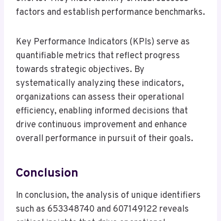
factors and establish performance benchmarks.
Key Performance Indicators (KPIs) serve as
quantifiable metrics that reflect progress
towards strategic objectives. By
systematically analyzing these indicators,
organizations can assess their operational
efficiency, enabling informed decisions that
drive continuous improvement and enhance
overall performance in pursuit of their goals.
Conclusion
In conclusion, the analysis of unique identifiers
such as 653348740 and 607149122 reveals