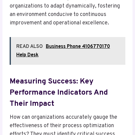
organizations to adapt dynamically, fostering
an environment conducive to continuous
improvement and operational excellence.
READ ALSO
Business Phone 4106770170
Help Desk
Measuring Success: Key
Performance Indicators And
Their Impact
How can organizations accurately gauge the
effectiveness of their process optimization
efforts? They must identify critical success