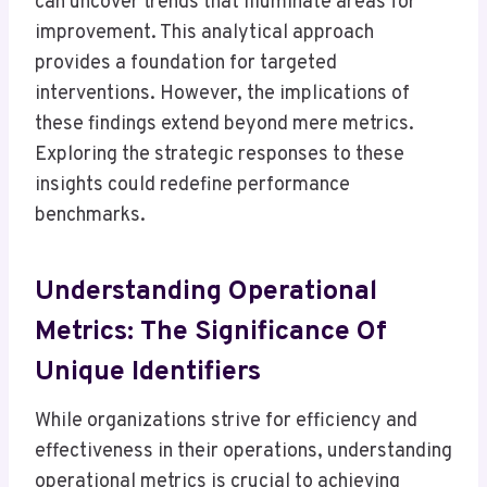
can uncover trends that illuminate areas for
improvement. This analytical approach
provides a foundation for targeted
interventions. However, the implications of
these findings extend beyond mere metrics.
Exploring the strategic responses to these
insights could redefine performance
benchmarks.
Understanding Operational
Metrics: The Significance Of
Unique Identifiers
While organizations strive for efficiency and
effectiveness in their operations, understanding
operational metrics is crucial to achieving