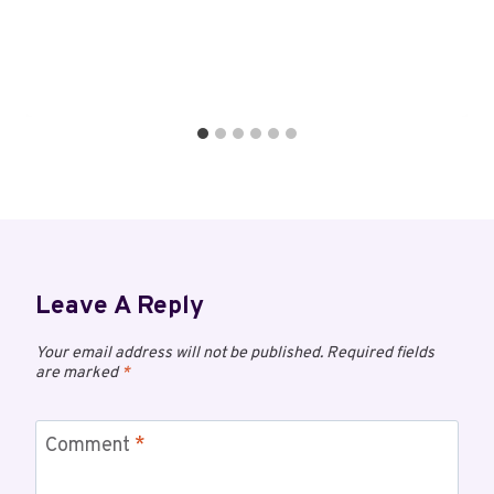
Leave A Reply
Your email address will not be published.
Required fields
are marked
*
Comment
*