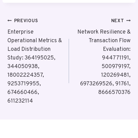
Post
PREVIOUS
NEXT
Navigation
Enterprise
Network Resilience &
Operational Metrics &
Transaction Flow
Load Distribution
Evaluation:
Study: 364195025,
944771191,
344050938,
500979197,
18002224357,
120269481,
9253719955,
6973269526, 91761,
674660466,
8666570376
611232114