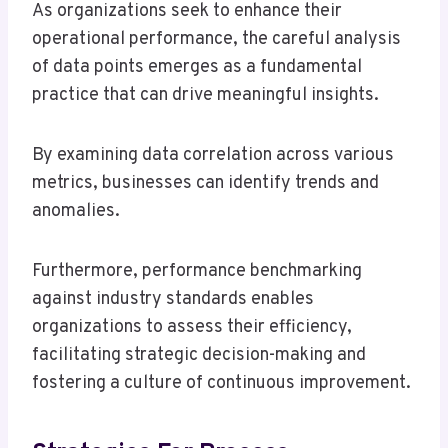
As organizations seek to enhance their
operational performance, the careful analysis
of data points emerges as a fundamental
practice that can drive meaningful insights.
By examining data correlation across various
metrics, businesses can identify trends and
anomalies.
Furthermore, performance benchmarking
against industry standards enables
organizations to assess their efficiency,
facilitating strategic decision-making and
fostering a culture of continuous improvement.