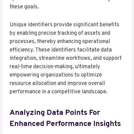
these goals.
Unique identifiers provide significant benefits
by enabling precise tracking of assets and
processes, thereby enhancing operational
efficiency. These identifiers facilitate data
integration, streamline workflows, and support
real-time decision-making, ultimately
empowering organizations to optimize
resource allocation and improve overall
performance in a competitive landscape.
Analyzing Data Points For
Enhanced Performance Insights