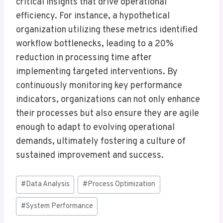
critical insights that drive operational
efficiency. For instance, a hypothetical
organization utilizing these metrics identified
workflow bottlenecks, leading to a 20%
reduction in processing time after
implementing targeted interventions. By
continuously monitoring key performance
indicators, organizations can not only enhance
their processes but also ensure they are agile
enough to adapt to evolving operational
demands, ultimately fostering a culture of
sustained improvement and success.
Post
#
Data Analysis
#
Process Optimization
Tags:
#
System Performance