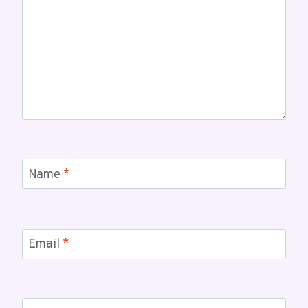
Name
*
Email
*