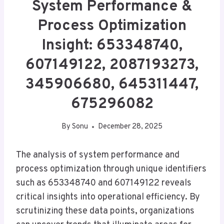
System Performance &
Process Optimization
Insight: 653348740,
607149122, 2087193273,
345906680, 645311447,
675296082
By
Sonu
December 28, 2025
The analysis of system performance and
process optimization through unique identifiers
such as 653348740 and 607149122 reveals
critical insights into operational efficiency. By
scrutinizing these data points, organizations