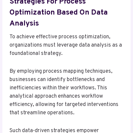
Strategies For Process
Optimization Based On Data
Analysis
To achieve effective process optimization,
organizations must leverage data analysis as a
foundational strategy.
By employing process mapping techniques,
businesses can identify bottlenecks and
inefficiencies within their workflows. This
analytical approach enhances workflow
efficiency, allowing for targeted interventions
that streamline operations.
Such data-driven strategies empower